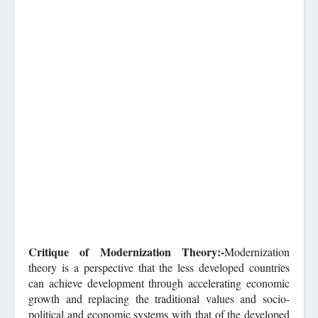
Critique of Modernization Theory:-
Modernization
theory is a perspective that the less developed countries
can achieve development through accelerating economic
growth and replacing the traditional values and socio-
political and economic systems with that of the developed