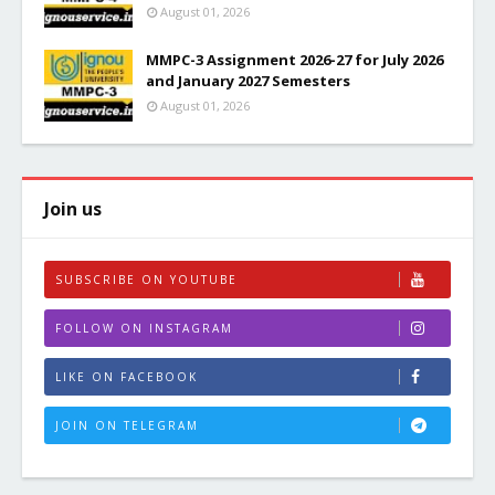
August 01, 2026
MMPC-3 Assignment 2026-27 for July 2026
and January 2027 Semesters
August 01, 2026
Join us
SUBSCRIBE ON YOUTUBE
FOLLOW ON INSTAGRAM
LIKE ON FACEBOOK
JOIN ON TELEGRAM