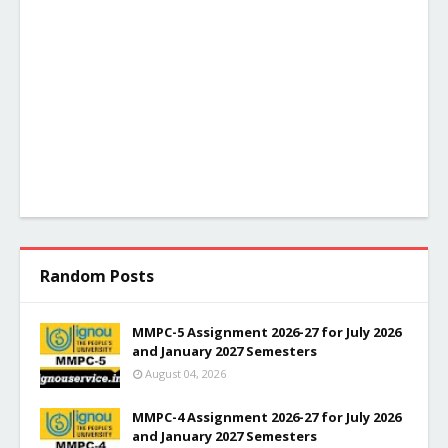
Random Posts
MMPC-5 Assignment 2026-27 for July 2026
and January 2027 Semesters
August 04, 2026
MMPC-4 Assignment 2026-27 for July 2026
and January 2027 Semesters