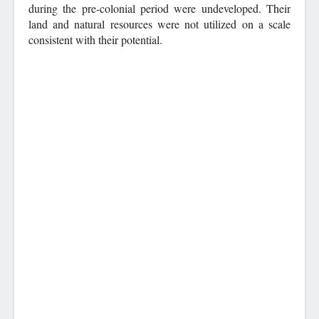
during the pre-colonial period were undeveloped. Their
land and natural resources were not utilized on a scale
consistent with their potential.