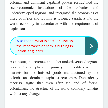
colonial and dominant capitalist powers restructured the
socio-economic institutions of the colonies and
underdeveloped regions; and integrated the economies of
these countries and regions as resource suppliers into the
world economy in accordance with the requirement of
capitalism.
Also read :
What is corpus? Discuss
the importance of corpus building in
Indian languages.
As a result, the colonies and other underdeveloped regions
became the suppliers of primary commodities and the
markets for the finished goods manufactured by the
colonial and dominant capitalist economies. Dependency
theorists argue that even after the end of formal
colonialism, the structure of the world economy remains
without any change.