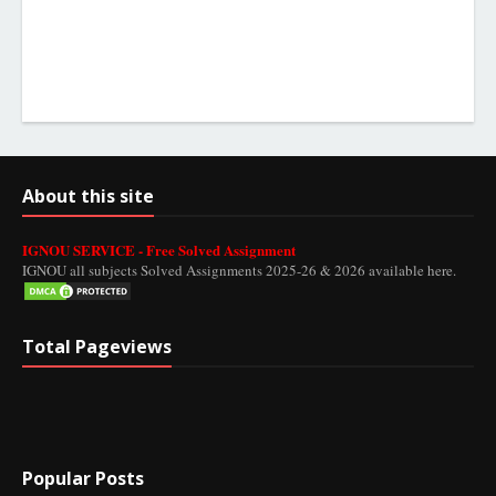
About this site
IGNOU SERVICE - Free Solved Assignment
IGNOU all subjects Solved Assignments 2025-26 & 2026 available here.
Total Pageviews
Popular Posts