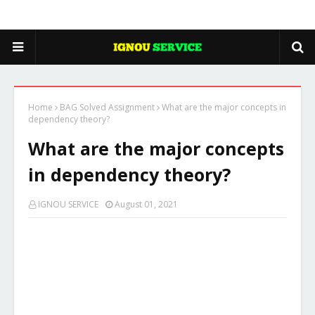
Home
BAG Solved Assignment
What are the major concepts in
dependency theory?
What are the major concepts
in dependency theory?
IGNOU SERVICE
August 01, 2021