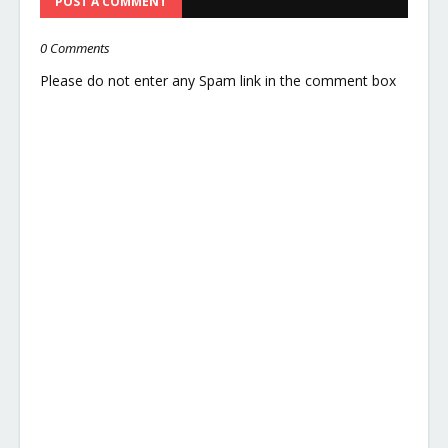
POST A COMMENT
0 Comments
Please do not enter any Spam link in the comment box