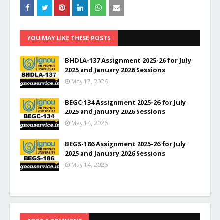
YOU MAY LIKE THESE POSTS
BHDLA-137 Assignment 2025-26 for July
2025 and January 2026 Sessions
May 17, 2026
BEGC-134 Assignment 2025-26 for July
2025 and January 2026 Sessions
May 14, 2026
BEGS-186 Assignment 2025-26 for July
2025 and January 2026 Sessions
May 14, 2026