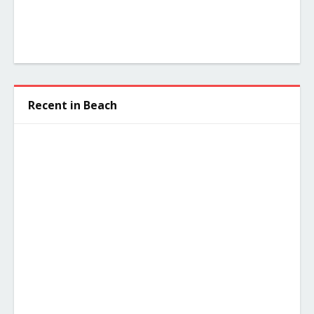
Recent in Beach