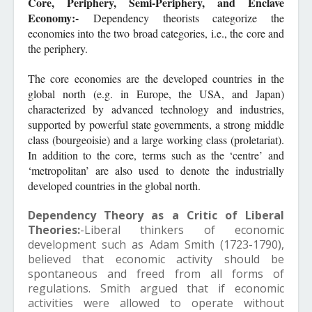
Core, Periphery, Semi-Periphery, and Enclave
Economy:-
Dependency theorists categorize the
economies into the two broad categories, i.e., the core and
the periphery.
The core economies are the developed countries in the
global north (e.g. in Europe, the USA, and Japan)
characterized by advanced technology and industries,
supported by powerful state governments, a strong middle
class (bourgeoisie) and a large working class (proletariat).
In addition to the core, terms such as the ‘centre’ and
‘metropolitan’ are also used to denote the industrially
developed countries in the global north.
Dependency Theory as a Critic of Liberal
Theories:
-Liberal thinkers of economic
development such as Adam Smith (1723-1790),
believed that economic activity should be
spontaneous and freed from all forms of
regulations. Smith argued that if economic
activities were allowed to operate without