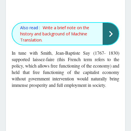
Also read :
Write a brief note on the
history and background of Machine
Translation.
In tune with Smith, Jean-Baptiste Say (1767- 1830)
supported laissez-faire (this French term refers to the
policy, which allows free functioning of the economy) and
held that free functioning of the capitalist economy
without government intervention would naturally bring
immense prosperity and full employment in society.