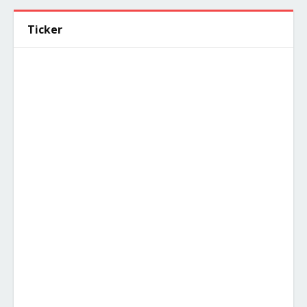
Ticker