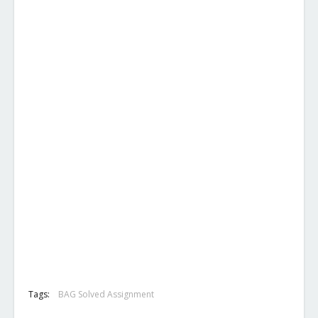
Tags:
BAG Solved Assignment