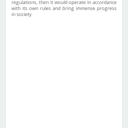
regulations, then it would operate in accordance
with its own rules and bring immense progress
in society.