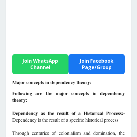
Join WhatsApp
Join Facebook
Channel
Page/Group
Major concepts in dependency theory:
F
ollowi
ng are the major concepts in dependency
theory:
Dependency as the result of a Historical Process:-
Dependency is the result of a specific historical process.
Through centuries of colonialism and domination, the