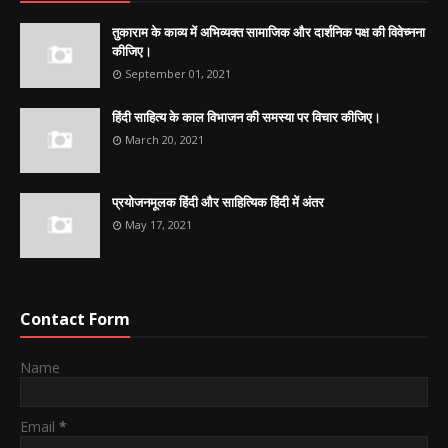
तुकाराम के काव्य में अभिव्यक्त सामाजिक और दार्शनिक पक्ष की विवेच्नना
कीजिए।
September 01, 2021
हिंदी साहित्य के काल विभाजन की समस्या पर विचार कीजिए।
March 20, 2021
प्रयोजनमूलक हिंदी और साहित्यिक हिंदी में अंतर
May 17, 2021
Contact Form
Name
Email
*