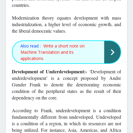
countries.
Modernization theory equates development with mass
industrialization, a higher level of economic growth, and
the liberal democratic values.
Also read :
Write a short note on
Machine Translation and its
applications.
Development of Underdevelopment:-
‘Development of
underdevelopment’ is a concept proposed by Andre
Gunder Frank to denote the deteriorating economic
condition of the peripheral states as the result of their
dependency on the core.
According to Frank, underdevelopment is a condition
fundamentally different from undeveloped. Undeveloped
is a condition of a region, in which its resources are not
being utilized. For instance, Asia, Americas, and Africa