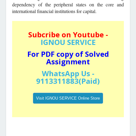
dependency of the peripheral states on the core and
international financial institutions for capital.
Subcribe on Youtube -
IGNOU SERVICE
For PDF copy of Solved
Assignment
WhatsApp Us -
9113311883(Paid)