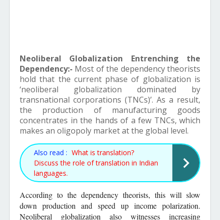
Neoliberal Globalization Entrenching the
Dependency:-
Most of the dependency theorists
hold that the current phase of globalization is
‘neoliberal globalization dominated by
transnational corporations (TNCs)’. As a result,
the production of manufacturing goods
concentrates in the hands of a few TNCs, which
makes an oligopoly market at the global level.
Also read :
What is translation?
Discuss the role of translation in Indian
languages.
According to the dependency theorists, this will slow
down production and speed up income polarization.
Neoliberal globalization also witnesses increasing