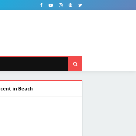
cent in Beach