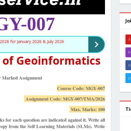
Y-007
Jo
S
026 for January 2026 & July 2026
F
 of Geoinformatics
L
r Marked Assignment
J
Course Code: MGY-007
Assignment Code: MGY-007/TMA/2026
Ti
Max. Marks: 100
s for each question are indicated against it. Write all
copy from the Self Learning Materials (SLMs). Write