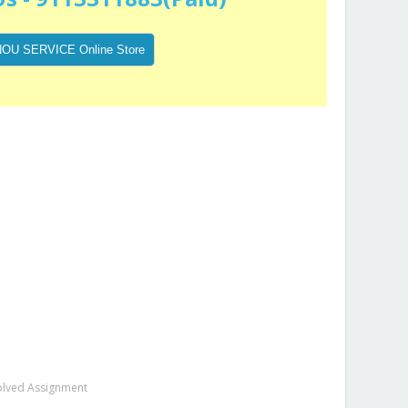
olved Assignment