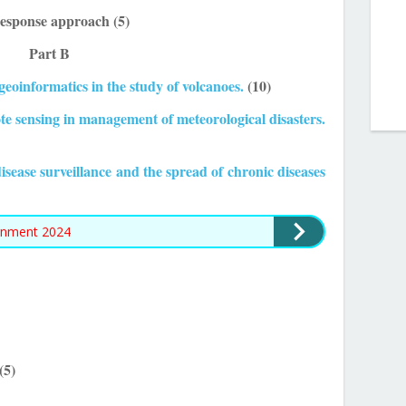
 response approach (5)
Part B
 geoinformatics in the study of volcanoes.
(10)
ote sensing in management of meteorological disasters.
isease surveillance and the spread of chronic diseases
gnment 2024
(5)