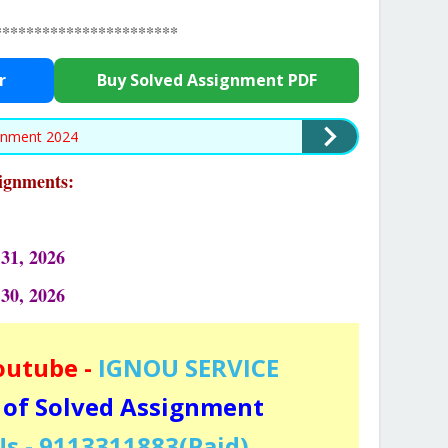
***********************
r
Buy Solved Assignment PDF
gnment 2024
signments:
31, 2026
 30, 2026
outube -
IGNOU SERVICE
 of Solved Assignment
s - 9113311883(Paid)