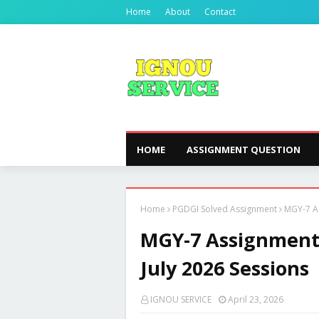
Home
About
Contact
HOME
ASSIGNMENT QUESTION
Home
PGDGI Solved Assignment
MGY-7 As
MGY-7 Assignment 
July 2026 Sessions
IGNOU SERVICE
April 23, 2026