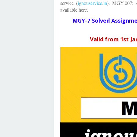
service
(
ignouservice.in
)
.
MGY-007: Ap
available here.
MGY-7 Solved Assignm
Valid from 1st J