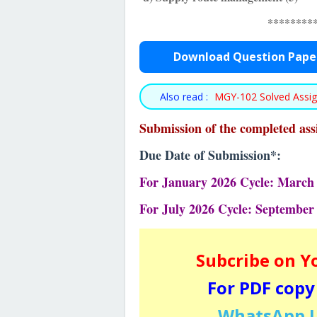
********
Download Question Pape
Also read :
MGY-102 Solved Assi
Submission of the completed as
Due Date of Submission*:
For January 2026 Cycle: March 
For July 2026 Cycle: September
Subcribe on Y
For PDF copy
WhatsApp U