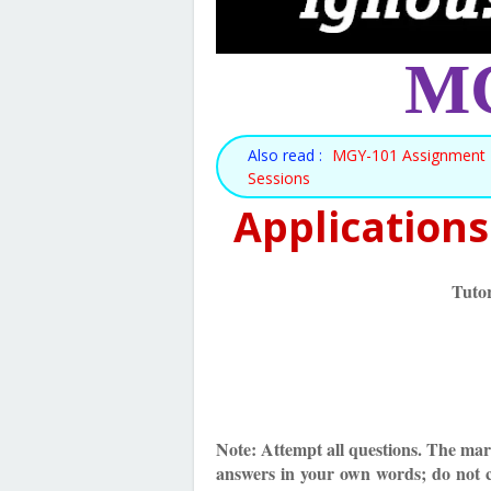
MG
Also read :
MGY-101 Assignment 2
Sessions
Applications
Tuto
Note: Attempt all questions. The mark
answers in your own words; do not 