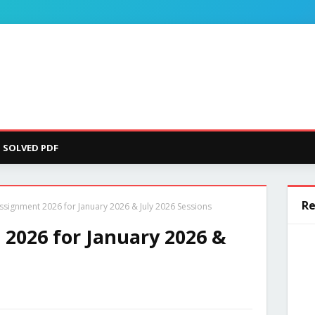
SOLVED PDF
Re
signment 2026 for January 2026 & July 2026 Sessions
2026 for January 2026 &