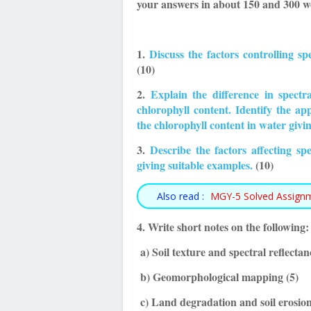
your answers in about 150 and 300 wo
1.
Discuss the factors controlling spe
(10)
2.
Explain the difference in spectr
chlorophyll content. Identify the ap
the chlorophyll content in water givi
3.
Describe the factors affecting s
giving suitable examples.
(10)
Also read :
MGY-5 Solved Assign
4. Write short notes on the following:
a) Soil texture and spectral reflectan
b) Geomorphological mapping (5)
c) Land degradation and soil erosion