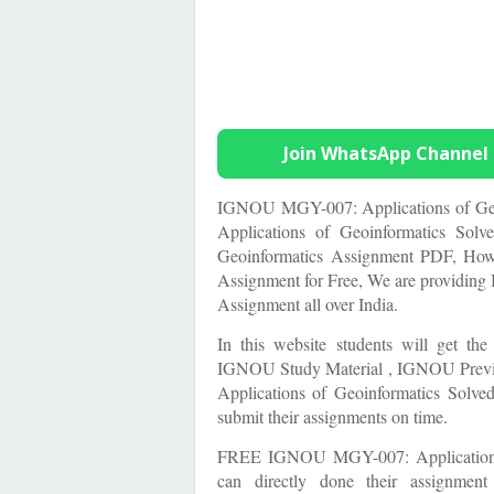
Join WhatsApp Channel
IGNOU MGY-007: Applications of Geo
Applications of Geoinformatics So
Geoinformatics Assignment PDF, Ho
Assignment for Free, We are providi
Assignment all over India.
In this website students will get th
IGNOU Study Material , IGNOU Previ
Applications of Geoinformatics Solv
submit their assignments on time.
FREE IGNOU
MGY-007: Application
can directly done their assignmen