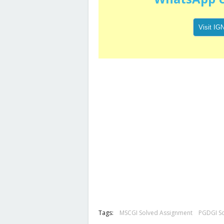
Tags:
MSCGI Solved Assignment
PGDGI S