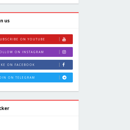
in us
UBSCRIBE ON YOUTUBE
OLLOW ON INSTAGRAM
IKE ON FACEBOOK
OIN ON TELEGRAM
cker