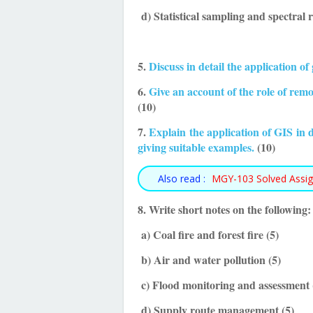
d) Statistical sampling and spectral
5.
Discuss in detail the application of
6.
Give an account of the role of rem
(10)
7.
Explain the application of GIS in d
giving suitable examples.
(10)
Also read :
MGY-103 Solved Assi
8. Write short notes on the following:
a) Coal fire and forest fire (5)
b) Air and water pollution (5)
c) Flood monitoring and assessment 
d) Supply route management (5)