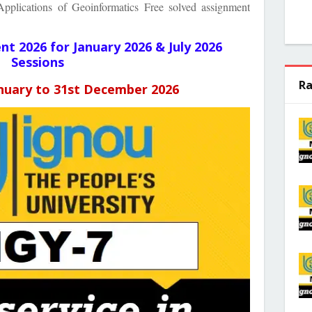
plications of Geoinformatics Free solved assignment
ent
2026 for January 2026 & July 2026
Sessions
Ra
anuary to 31st December 2026