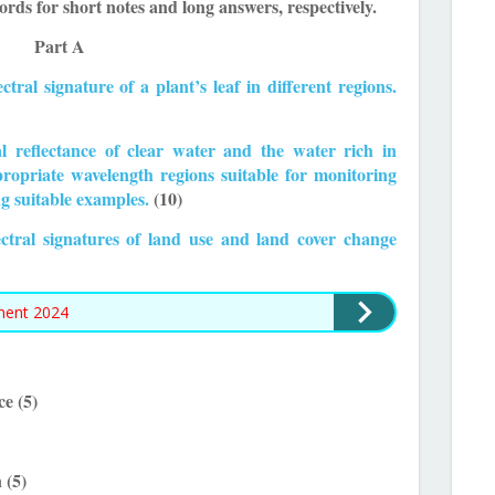
rds for short notes and long answers, respectively.
Part A
ctral signature of a plant’s leaf in different regions.
al reflectance of clear water and the water rich in
propriate wavelength regions suitable for monitoring
ng suitable examples.
(10)
pectral signatures of land use and land cover change
ment 2024
ce (5)
 (5)