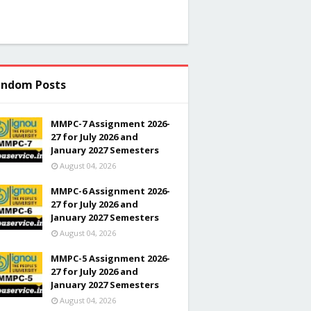
ndom Posts
MMPC-7 Assignment 2026-
27 for July 2026 and
January 2027 Semesters
August 04, 2026
MMPC-6 Assignment 2026-
27 for July 2026 and
January 2027 Semesters
August 04, 2026
MMPC-5 Assignment 2026-
27 for July 2026 and
January 2027 Semesters
August 04, 2026