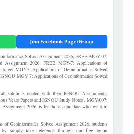
Join Facebook Page/Group
informatics Solved Assignment
2026, FREE
MGY-07:
lved Assignment 2026, FREE
MGY-7: Applications of
w to get
MGY7: Applications of Geoinformatics Solved
ng IGNOU
MGY 7: Applications of Geoinformatics
Solved
e all solutions related with their IGNOU Assignments,
ous Years Papers and IGNOU Study Notes ,
MGY-007:
ed Assignment
2026 is for those candidate who want to
s of Geoinformatics Solved Assignment
2026, students
t by simply take reference through our free ignou